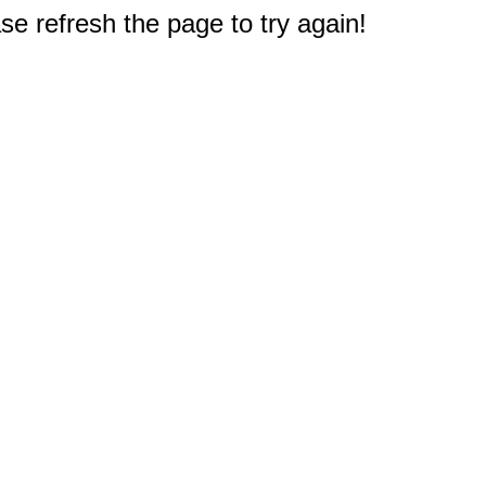
e refresh the page to try again!