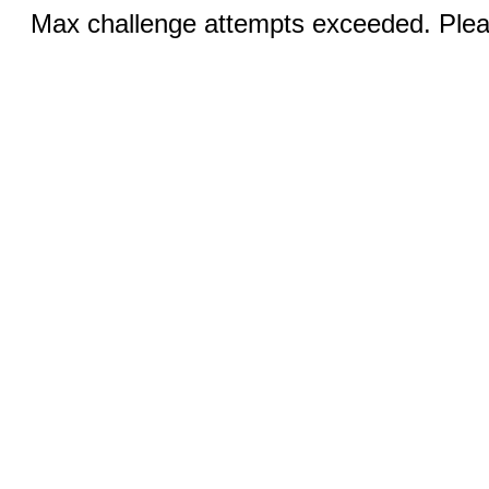
Max challenge attempts exceeded. Pleas