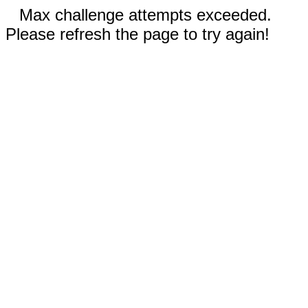
Max challenge attempts exceeded.
Please refresh the page to try again!