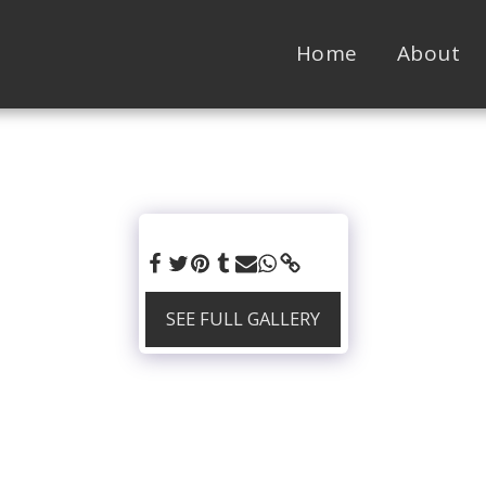
Home
About
SEE FULL GALLERY