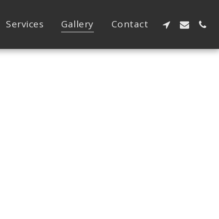
Services
Gallery
Contact