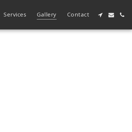
Services
Gallery
Contact