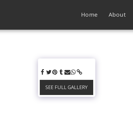
Home
About
SEE FULL GALLERY