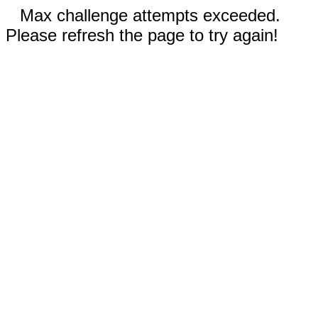
Max challenge attempts exceeded.
Please refresh the page to try again!