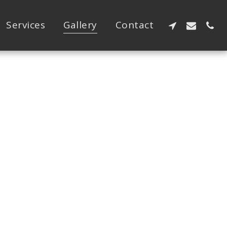
Services
Gallery
Contact