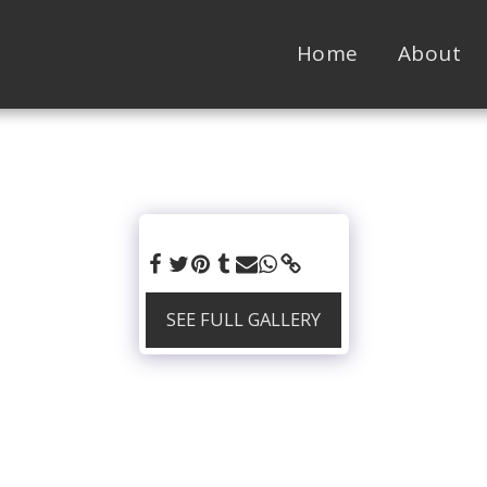
Home
About
SEE FULL GALLERY