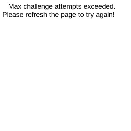
Max challenge attempts exceeded.
Please refresh the page to try again!