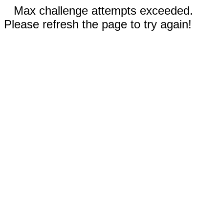
Max challenge attempts exceeded.
Please refresh the page to try again!