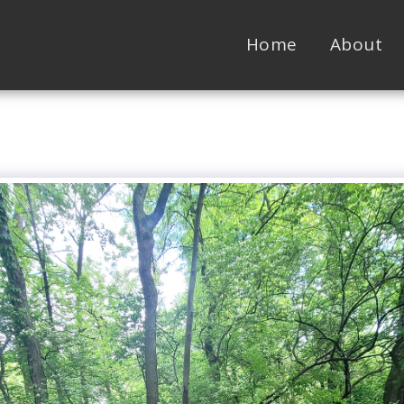
Home
About