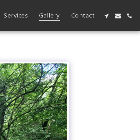
Services
Gallery
Contact