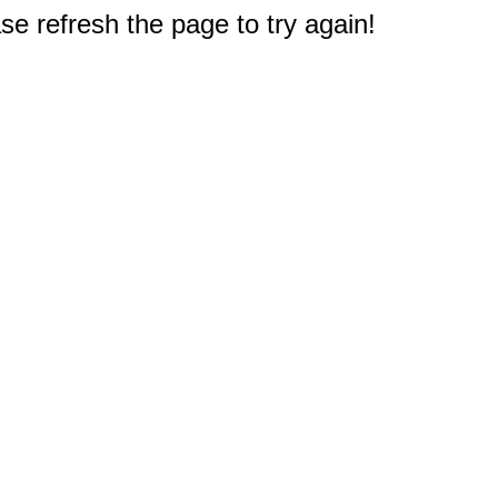
e refresh the page to try again!