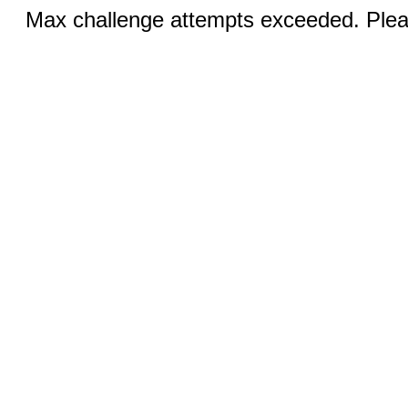
Max challenge attempts exceeded. Pleas