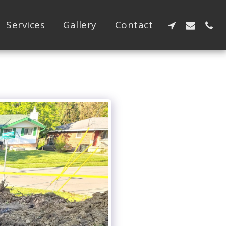
Services
Gallery
Contact