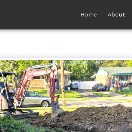
Home
About