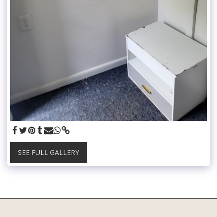
SEE FULL GALLERY