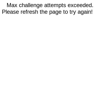
Max challenge attempts exceeded.
Please refresh the page to try again!