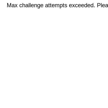
Max challenge attempts exceeded. Pleas