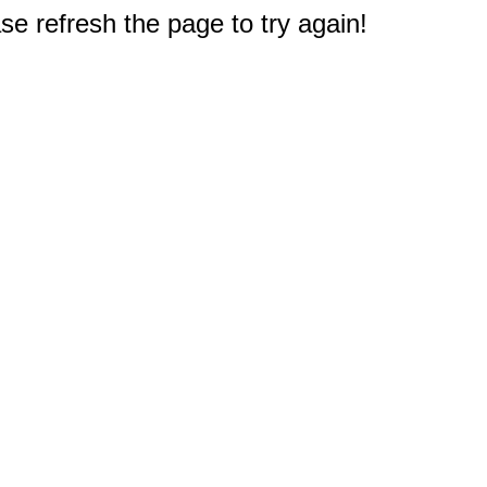
e refresh the page to try again!