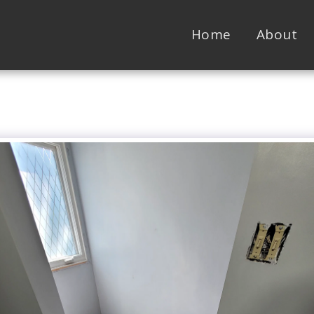
Home
About