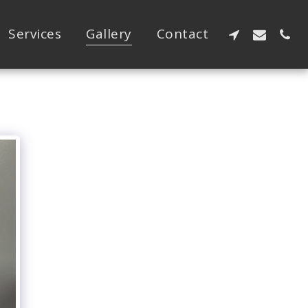
Services
Gallery
Contact