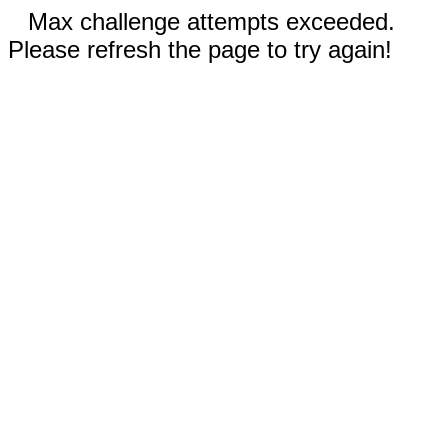
Max challenge attempts exceeded.
Please refresh the page to try again!