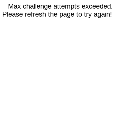
Max challenge attempts exceeded.
Please refresh the page to try again!