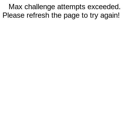
Max challenge attempts exceeded.
Please refresh the page to try again!