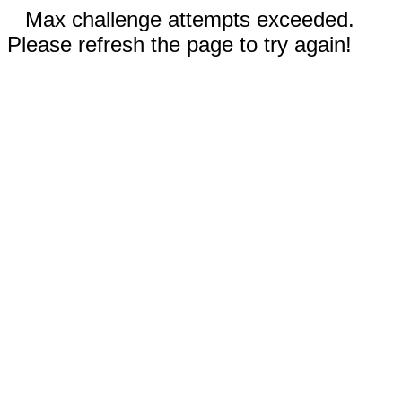
Max challenge attempts exceeded.
Please refresh the page to try again!