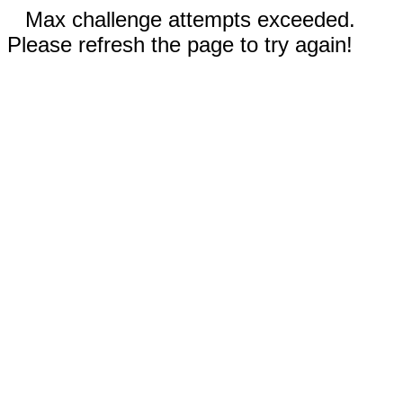
Max challenge attempts exceeded.
Please refresh the page to try again!