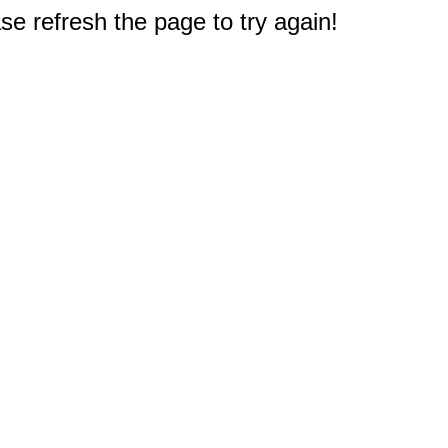
e refresh the page to try again!