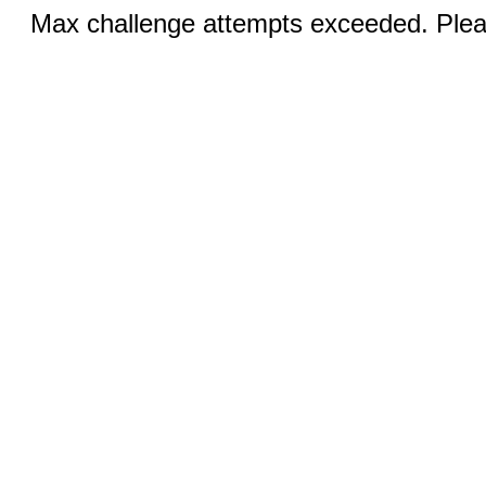
Max challenge attempts exceeded. Pleas