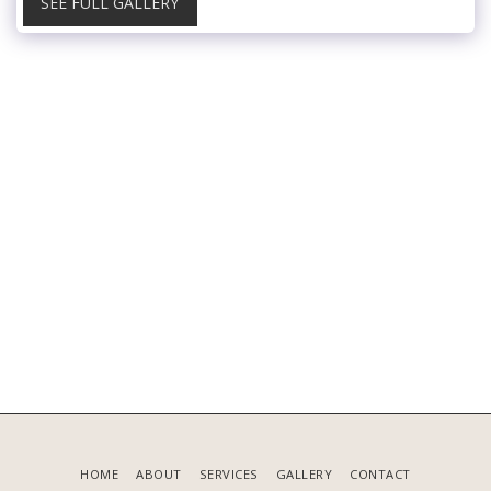
SEE FULL GALLERY
HOME
ABOUT
SERVICES
GALLERY
CONTACT