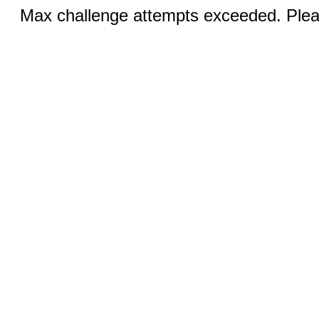
Max challenge attempts exceeded. Pleas