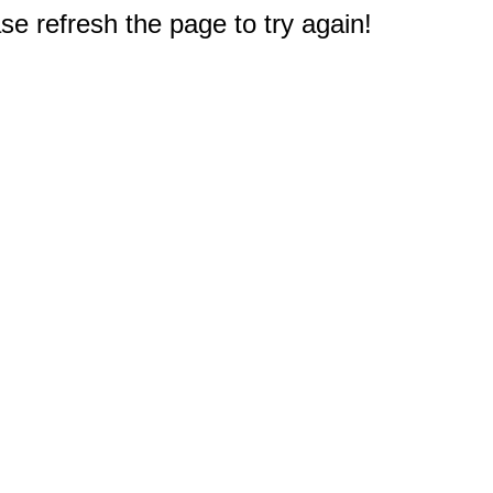
e refresh the page to try again!