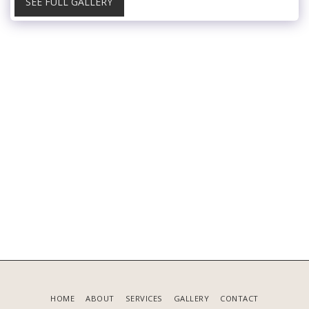
SEE FULL GALLERY
HOME
ABOUT
SERVICES
GALLERY
CONTACT