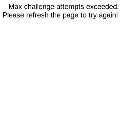
Max challenge attempts exceeded.
Please refresh the page to try again!